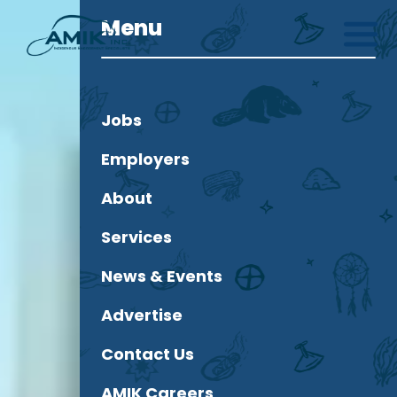
Menu
Jobs
Employers
About
Services
News & Events
Advertise
Contact Us
AMIK Careers