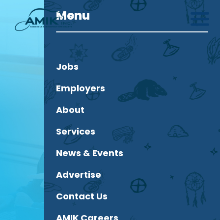
Menu
Jobs
Employers
About
Services
News & Events
Advertise
Contact Us
AMIK Careers