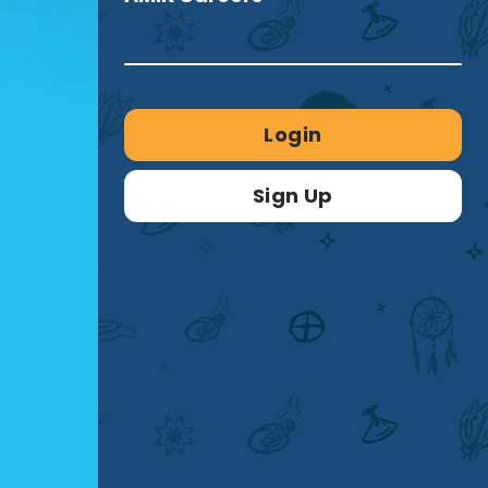
Login
Sign Up