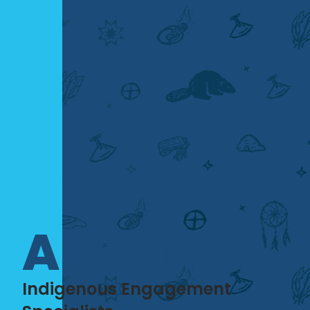
AMIK
INC.
Indigenous Engagement