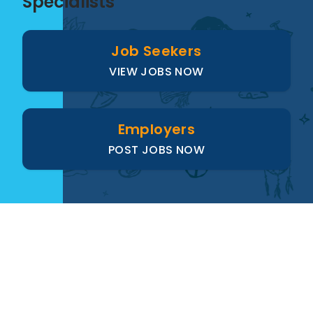
Specialists
Job Seekers
VIEW JOBS NOW
Employers
POST JOBS NOW
Paus