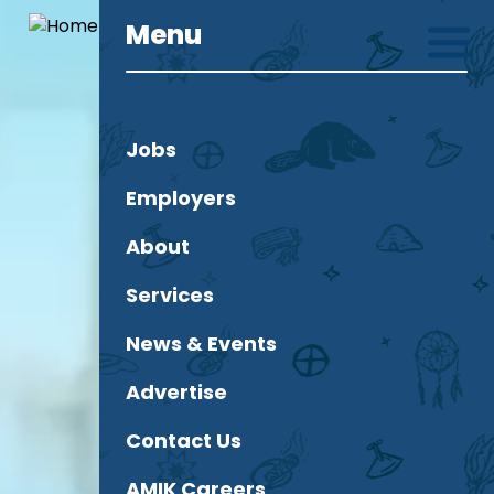
Menu
Jobs
Employers
About
Services
News & Events
Advertise
Contact Us
AMIK Careers